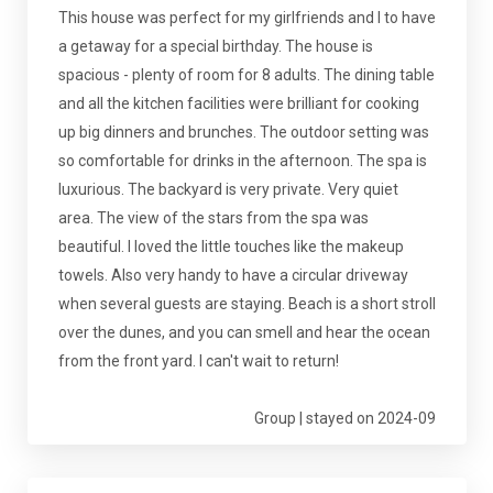
This house was perfect for my girlfriends and I to have
a getaway for a special birthday. The house is
spacious - plenty of room for 8 adults. The dining table
and all the kitchen facilities were brilliant for cooking
up big dinners and brunches. The outdoor setting was
so comfortable for drinks in the afternoon. The spa is
luxurious. The backyard is very private. Very quiet
area. The view of the stars from the spa was
beautiful. I loved the little touches like the makeup
towels. Also very handy to have a circular driveway
when several guests are staying. Beach is a short stroll
over the dunes, and you can smell and hear the ocean
from the front yard. I can't wait to return!
Group | stayed on 2024-09