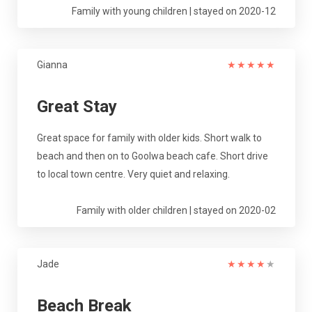
Family with young children | stayed on 2020-12
Gianna
★
★
★
★
★
Great Stay
Great space for family with older kids. Short walk to
beach and then on to Goolwa beach cafe. Short drive
to local town centre. Very quiet and relaxing.
Family with older children | stayed on 2020-02
Jade
★
★
★
★
★
Beach Break