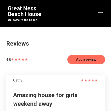
Great Ness
Beach House
Welcome to the beach....
Home
Overview
Reviews
Map
Gallery
Rates
★
★
★
★
★
Add a review
4.8
Availability
Reviews
Contact
Cathy
★
★
★
★
★
Amazing house for girls
weekend away