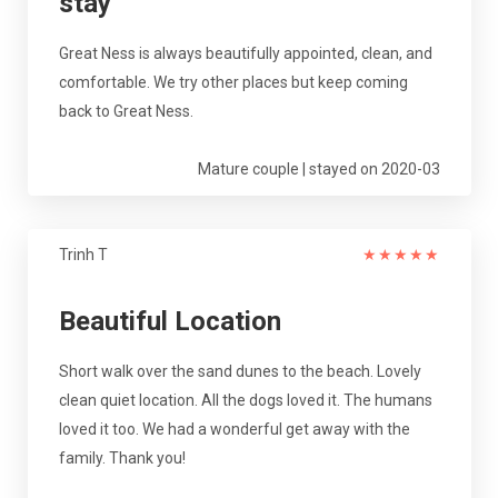
stay
Great Ness is always beautifully appointed, clean, and
comfortable. We try other places but keep coming
back to Great Ness.
Mature couple | stayed on 2020-03
Trinh T
★
★
★
★
★
Beautiful Location
Short walk over the sand dunes to the beach. Lovely
clean quiet location. All the dogs loved it. The humans
loved it too. We had a wonderful get away with the
family. Thank you!