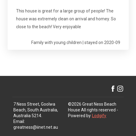
This house is great for a large group of people! The
house was extremely clean on arrival and homey. So
close to the beach! Very enjoyable
Family with young children | stayed on 2020-09
7 Ness Street, Goolwa
©
2026
Great Ness Beach
Beach, South Australia,
House
All rights reserved
-
Australia 5214
.
Powered by
Lodgify
Email
:
greatness@iinet.net.au