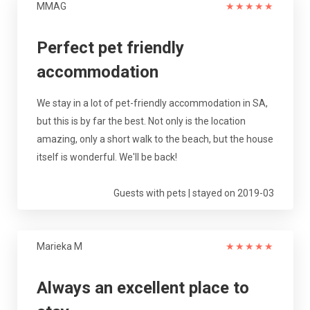
MMAG
★
★
★
★
★
Perfect pet friendly
accommodation
We stay in a lot of pet-friendly accommodation in SA,
but this is by far the best. Not only is the location
amazing, only a short walk to the beach, but the house
itself is wonderful. We'll be back!
Guests with pets | stayed on 2019-03
Marieka M
★
★
★
★
★
Always an excellent place to